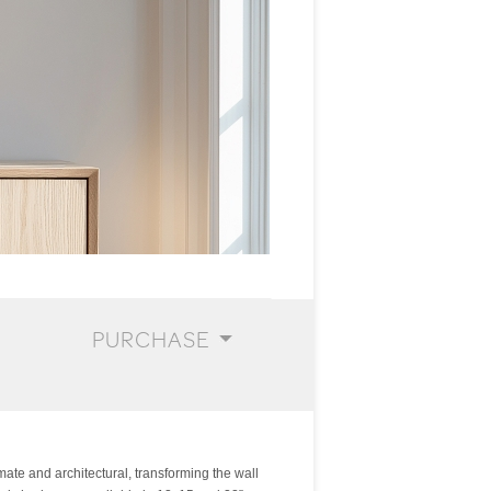
PURCHASE