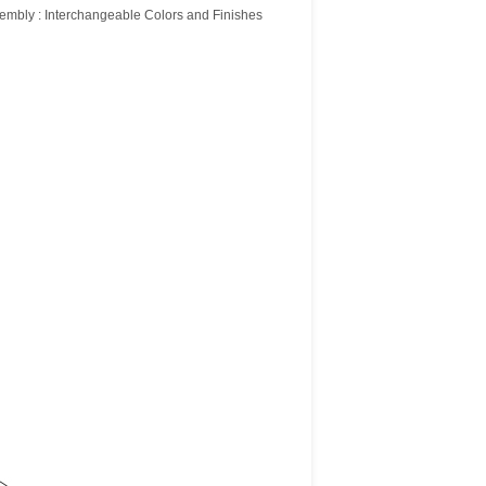
embly : Interchangeable Colors and Finishes