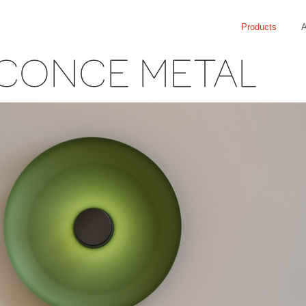
Products
A
CONCE METAL