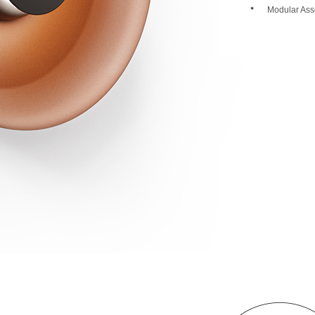
Modular Ass