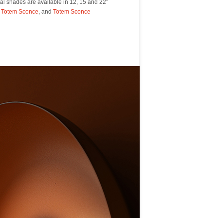
,
Totem Sconce
, and
Totem Sconce