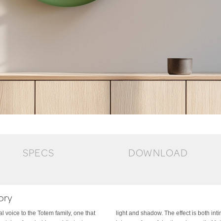
SPECS
DOWNLOAD
ory
 voice to the Totem family, one that
d architectural, transforming the wall