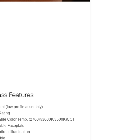
nt (low profile assembly)
Rating
table Color Temp. (2700K/3000K/3500K)CCT
able Faceplate
direct Illumination
ble