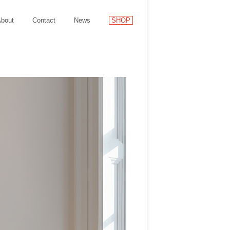
bout
Contact
News
SHOP