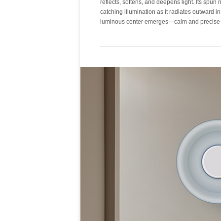
reflects, softens, and deepens light. Its spun 
into a surface of depth and warmth. Metal sha
catching illumination as it radiates outward in
luminous center emerges—calm and precise—