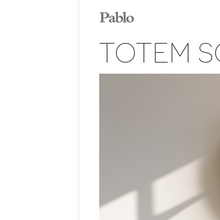
TOTEM S