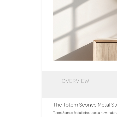
OVERVIEW
The Totem Sconce Metal St
Totem Sconce Metal introduces a new material
light and shadow. The effect is both intimate an