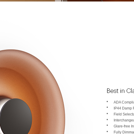
ADA Complia
IP44 Damp 
Field Selec
Interchange
Glare-free In
Fully Dimma