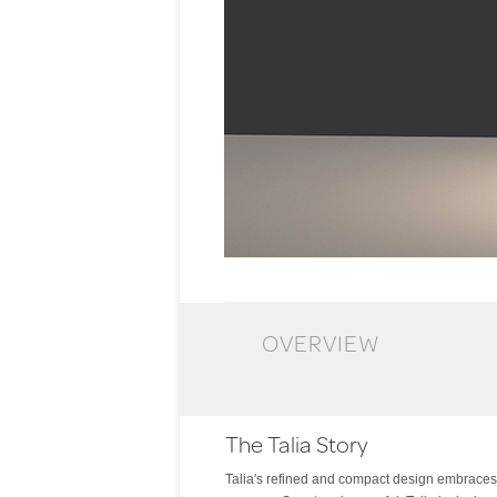
OVERVIEW
The Talia Story
Talia's refined and compact design embraces on