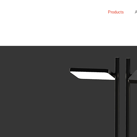
Products
A