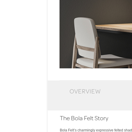
OVERVIEW
The Bola Felt Story
Bola Felt’s charmingly expressive felted shade