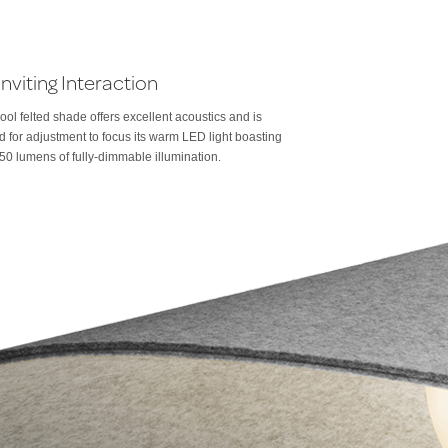
Inviting Interaction
ool felted shade offers excellent acoustics and is
 for adjustment to focus its warm LED light boasting
50 lumens of fully-dimmable illumination.