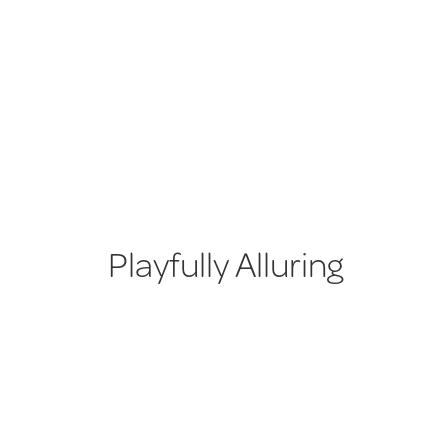
Playfully Alluring