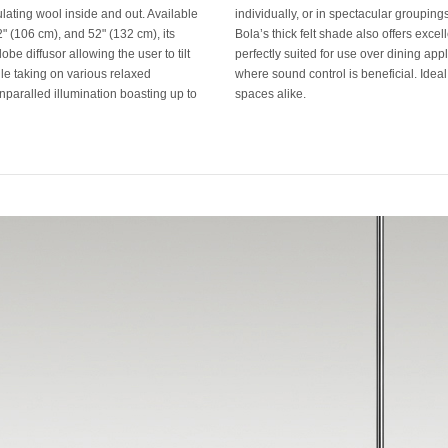
ulating wool inside and out. Available
individually, or in spectacular groupin
42" (106 cm), and 52" (132 cm), its
Bola’s thick felt shade also offers exce
obe diffusor allowing the user to tilt
perfectly suited for use over dining app
ile taking on various relaxed
where sound control is beneficial. Ideal 
unparalled illumination boasting up to
spaces alike.