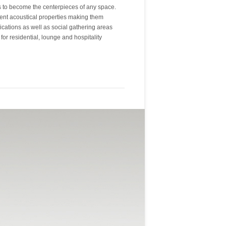
gs to become the centerpieces of any space.
llent acoustical properties making them
lications as well as social gathering areas
for residential, lounge and hospitality