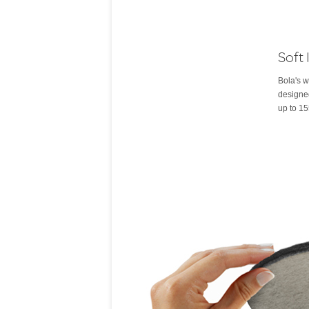
Soft 
Bola's w
designed
up to 15