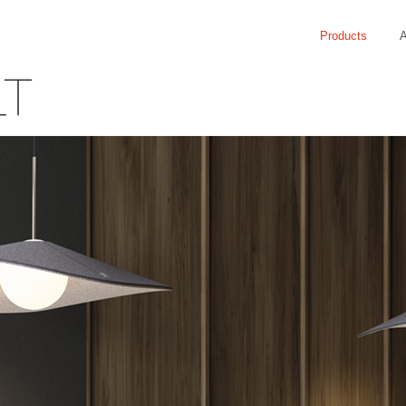
Products
A
LT