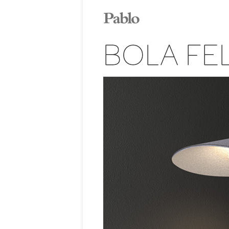
BOLA FE