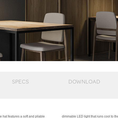
SPECS
DOWNLOAD
 hat features a soft and pliable
dimmable LED light that runs cool to t