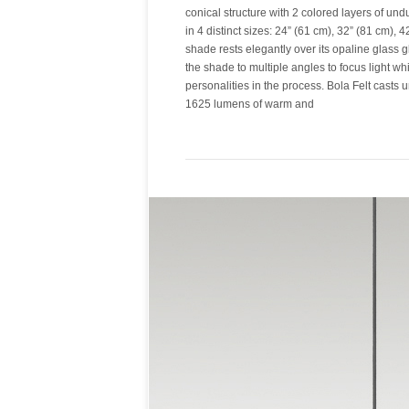
conical structure with 2 colored layers of und
in 4 distinct sizes: 24” (61 cm), 32” (81 cm), 
shade rests elegantly over its opaline glass gl
the shade to multiple angles to focus light wh
personalities in the process. Bola Felt casts 
1625 lumens of warm and