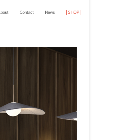
bout
Contact
News
SHOP