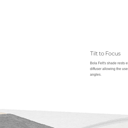
Tilt to Focus
Bola Felt's shade rests e
diffuser allowing the use
angles.