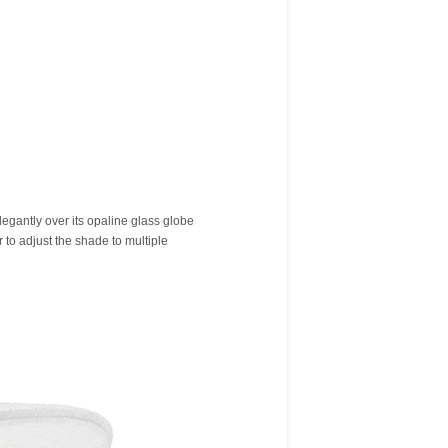
legantly over its opaline glass globe
r to adjust the shade to multiple