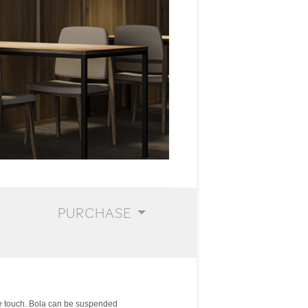
PURCHASE
he touch. Bola can be suspended