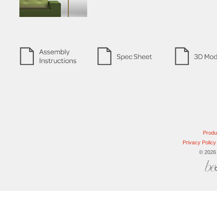
Produ
Privacy Policy
© 2026 