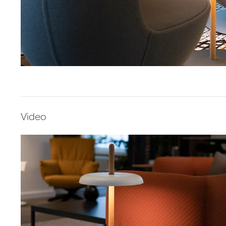
Video