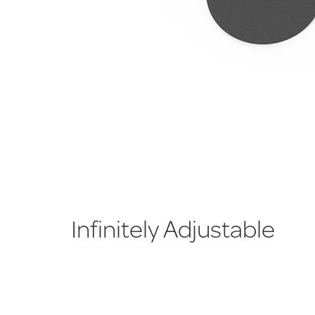
Infinitely Adjustable