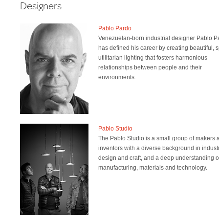
Designers
Pablo Pardo
Venezuelan-born industrial designer Pablo P
has defined his career by creating beautiful, 
utilitarian lighting that fosters harmonious
relationships between people and their
environments.
Pablo Studio
The Pablo Studio is a small group of makers 
inventors with a diverse background in industr
design and craft, and a deep understanding o
manufacturing, materials and technology.