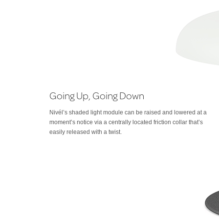
Going Up, Going Down
Nivél’s shaded light module can be raised and lowered at a
moment’s notice via a centrally located friction collar that’s
easily released with a twist.