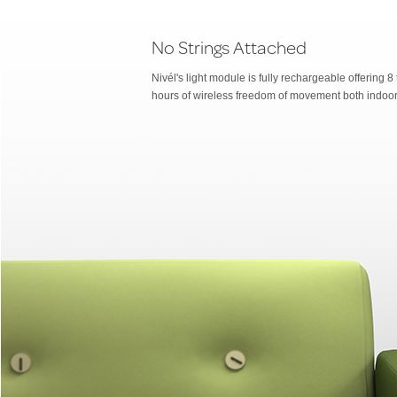
No Strings Attached
Nivél's light module is fully rechargeable offering 8
hours of wireless freedom of movement both indoor