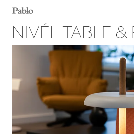
NIVÉL TABLE &