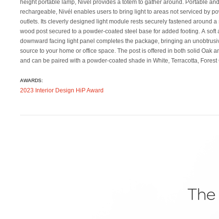
height portable lamp, Nivél provides a totem to gather around. Portable an
light module + pedestal tray combination for more light and more utility. The tra
rechargeable, Nivél enables users to bring light to areas not serviced by p
module is also height adjustable with independently activated light source and
outlets. Its cleverly designed light module rests securely fastened around a 
be mixed or matched with selected upper shade color and post to complimen
wood post secured to a powder-coated steel base for added footing. A soft
space. Trays are offered in powder coated white, terra cotta, and black. Exp
downward facing light panel completes the package, bringing an unobtrusiv
source to your home or office space. The post is offered in both solid Oak 
and can be paired with a powder-coated shade in White, Terracotta, Forest
AWARDS:
2023 Interior Design HiP Award
The 