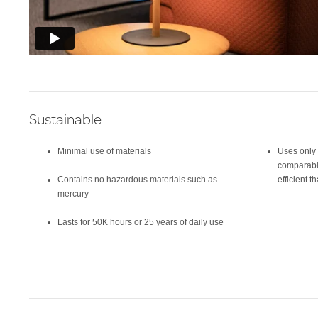
Sustainable
Minimal use of materials
Uses only 
comparabl
Contains no hazardous materials such as
efficient 
mercury
Lasts for 50K hours or 25 years of daily use