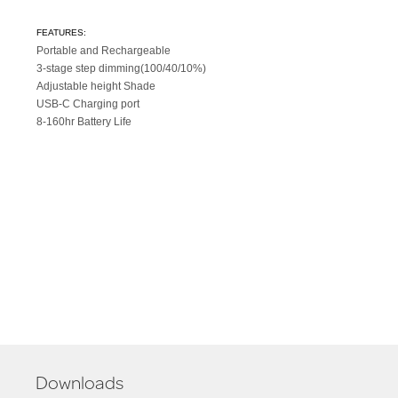
FEATURES:
Portable and Rechargeable
3-stage step dimming(100/40/10%)
Adjustable height Shade
USB-C Charging port
8-160hr Battery Life
Downloads