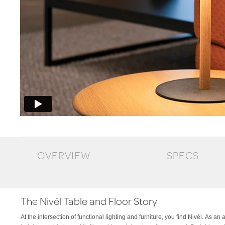
OVERVIEW
SPECS
The Nivél Table and Floor Story
At the intersection of functional lighting and furniture, you find Nivél. As an
Slate Blue, Espresso or Black. Nivél Floor is available with an add-on l