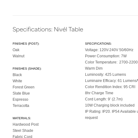
Specifications: Nivél Table
FINISHES (POST):
SPECIFICATIONS:
Oak
Voltage: 120V-240V 50/60Hz
Walnut
Power Consumption: 7W
Color Temperature: 2700-220
Warm Dim
FINISHES (SHADE):
Luminosity: 425 Lumens
Black
Luminaire Efficacy: 61 Lumens/
White
Color Rendition Index: 95 CRI
Forest Green
8hr Charge Time
Slate Blue
Cord Length: 9’ (2.7m)
Espresso
10W Charging block included
Terracotta
IP Rating: IP20. IP54 Available
request
MATERIALS:
Hardwood Post
Steel Shade
Fabric Cord