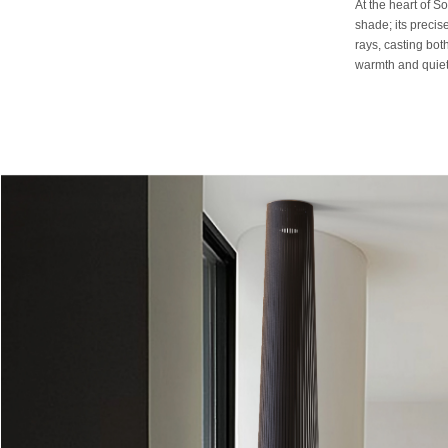
At the heart of So
shade; its precise
rays, casting bot
warmth and quiet