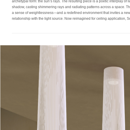
archetypal form: the sun’s rays. The resulting piece is a poetic interplay of l
presence. Its laser-cut polyester shade, suspended in tension between 2 p
shadow, casting shimmering rays and radiating patterns across a space. The
steel rings, now merges seamlessly with the ceiling plane —casting both 
a sense of weightlessness—and a redefined environment that invites a new
relationship with the light source. Now reimagined for ceiling application, S