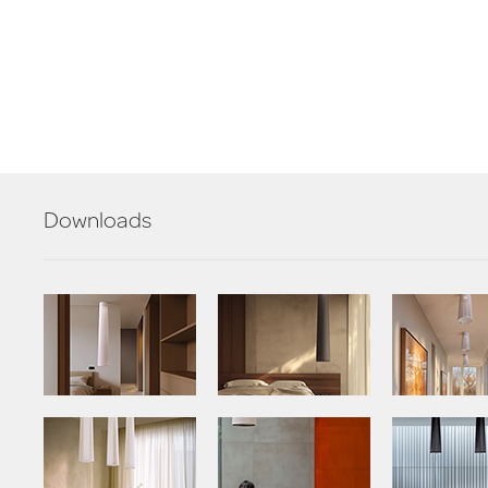
Downloads