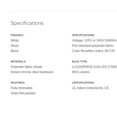
Specifications
FINISHES:
SPECIFICATIONS:
White
Voltage: 120V or 240V 50/60Hz
Silver
Fire retardant polyester fabric
Black
Color Rendition Index: 90 CRI
MATERIALS:
BULB TYPE:
Polyester fabric shade
1x E26/PAR30 11W LED 2700K
Nickel-chrome steel hardware
950 Lumens
FEATURES:
CERTIFICATIONS:
Fully dimmable
UL listed components, CE
Ships flat-packed