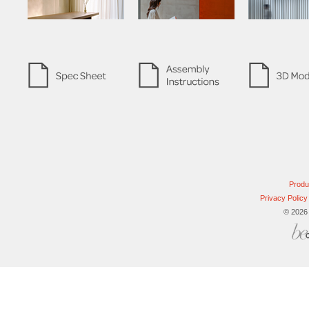
Produ
Privacy Policy
© 2026 