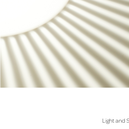
Light and