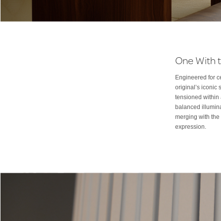
One With t
Engineered for ce
original’s iconi
tensioned within 
balanced illumina
merging with the 
expression.