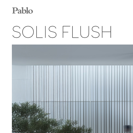
SOLIS FLUSH