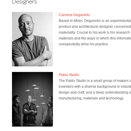
Designers
Carmine Deganello
Based in Milan, Deganello is an experimental
product and architectural designer concerned
materiality. Crucial to his work is his research
materials and the ways in which this informat
unexpectedly drive his practice.
Pablo Studio
The Pablo Studio is a small group of makers 
inventors with a diverse background in industr
design and craft, and a deep understanding o
manufacturing, materials and technology.