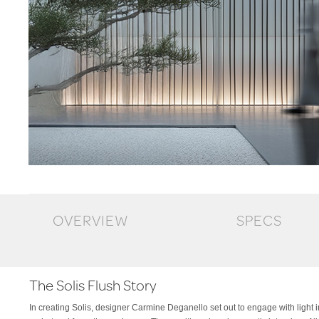
OVERVIEW
SPECS
The Solis Flush Story
In creating Solis, designer Carmine Deganello set out to engage with light in
transforms the signature elegance of the original into a more integrated, architec