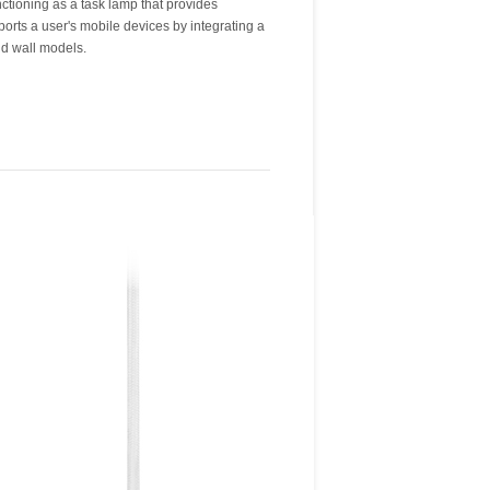
nd wall models.