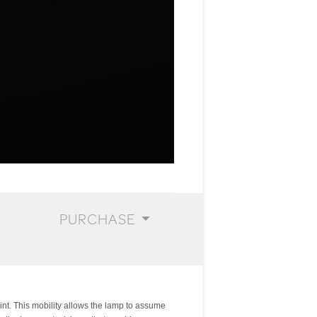
PURCHASE