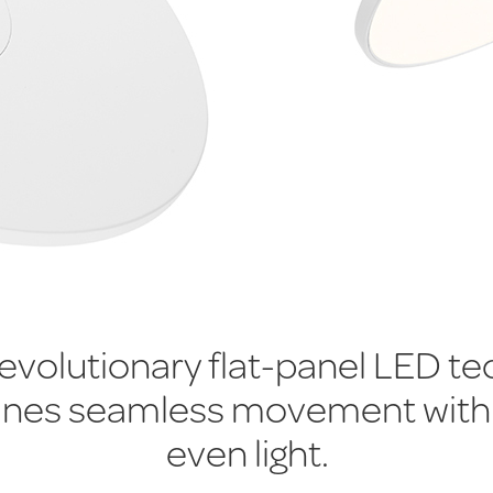
revolutionary flat-panel LED t
nes seamless movement with
even light.