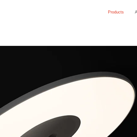
Products
A