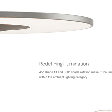
Redefining Illumination
45° shade tilt and 360° shade rotation make Circa un
within the ambient lighting category.