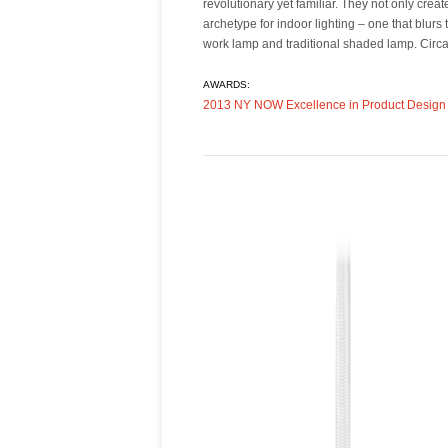
revolutionary yet familiar. They not only cre
an infinite number of positions while functioni
archetype for indoor lighting – one that blurs
balanced, ambient light. Circa also supports a 
work lamp and traditional shaded lamp. Circa’
AWARDS:
2013 NY NOW Excellence in Product Design