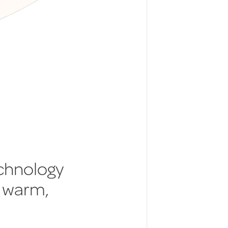
echnology
 warm,