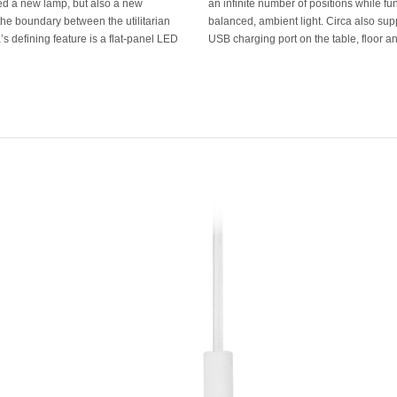
ated a new lamp, but also a new
ng as a task lamp that provides
 the boundary between the utilitarian
user's mobile devices by integrating a
s defining feature is a flat-panel LED
USB charging port on the table, floor a