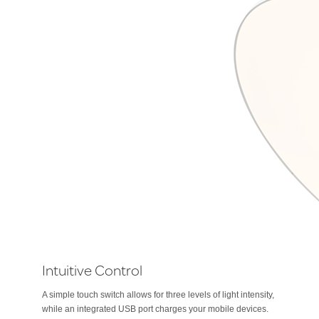
Intuitive Control
A simple touch switch allows for three levels of light intensity,
while an integrated USB port charges your mobile devices.