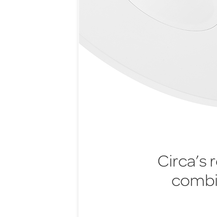
Circa’s 
combi