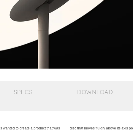
SPECS
DOWNLOAD
rs wanted to create a product that was
This mobility allows the lamp to assume