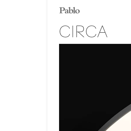
CIRCA