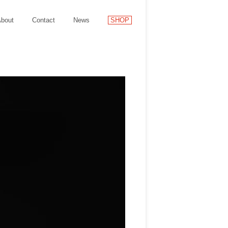
bout
Contact
News
SHOP