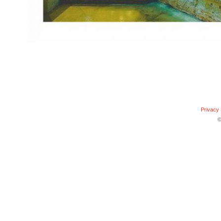
Privacy 
©