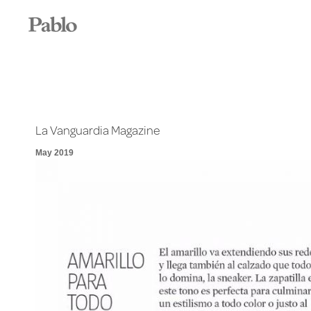
La Vanguardia Magazine
May 2019