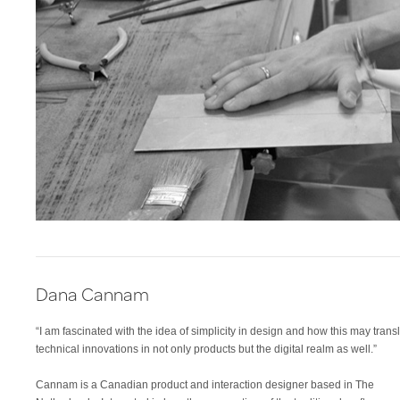
Dana Cannam
“I am fascinated with the idea of simplicity in design and how this may transl
technical innovations in not only products but the digital realm as well.”
Cannam is a Canadian product and interaction designer based in The