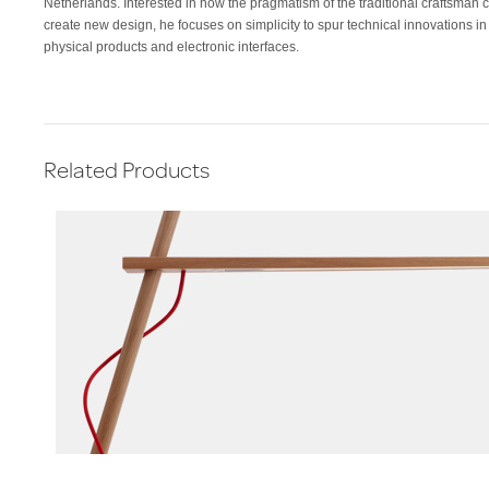
Netherlands. Interested in how the pragmatism of the traditional craftsman 
create new design, he focuses on simplicity to spur technical innovations in
physical products and electronic interfaces.
Related Products