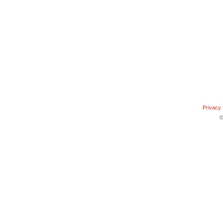
Privacy 
©